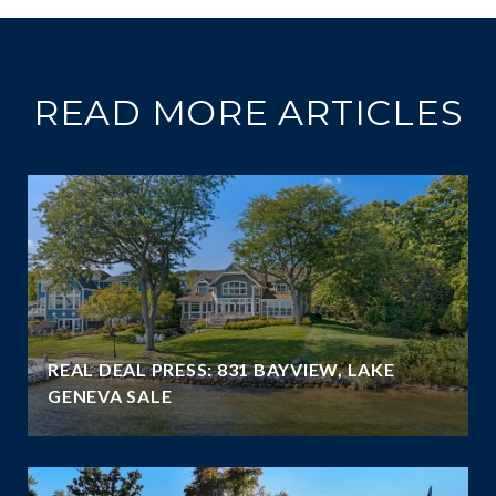
READ MORE ARTICLES
REAL DEAL PRESS: 831 BAYVIEW, LAKE
GENEVA SALE