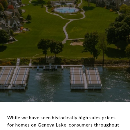
While we have seen historically high sales prices
for homes on Geneva Lake, consumers throughout