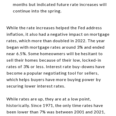
months but indicated future rate increases will
continue into the spring.
While the rate increases helped the Fed address
inflation, it also had a negative impact on mortgage
rates, which more than doubled in 2022. The year
began with mortgage rates around 3% and ended
near 6.5%. Some homeowners will be hesitant to
sell their homes because of their low, locked-in
rates of 3% or less. Interest rate buy-downs have
become a popular negotiating tool for sellers,
which helps buyers have more buying power by
securing lower interest rates.
While rates are up, they are at a low point,
historically. Since 1971, the only time rates have
been lower than 7% was between 2001 and 2021,