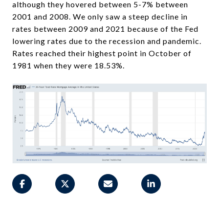
although they hovered between 5-7% between
2001 and 2008. We only saw a steep decline in
rates between 2009 and 2021 because of the Fed
lowering rates due to the recession and pandemic.
Rates reached their highest point in October of
1981 when they were 18.53%.