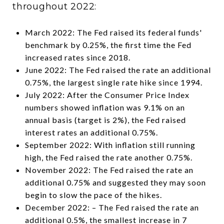
throughout 2022:
March 2022: The Fed raised its federal funds'
benchmark by 0.25%, the first time the Fed
increased rates since 2018.
June 2022: The Fed raised the rate an additional
0.75%, the largest single rate hike since 1994.
July 2022: After the Consumer Price Index
numbers showed inflation was 9.1% on an
annual basis (target is 2%), the Fed raised
interest rates an additional 0.75%.
September 2022: With inflation still running
high, the Fed raised the rate another 0.75%.
November 2022: The Fed raised the rate an
additional 0.75% and suggested they may soon
begin to slow the pace of the hikes.
December 2022: – The Fed raised the rate an
additional 0.5%, the smallest increase in 7