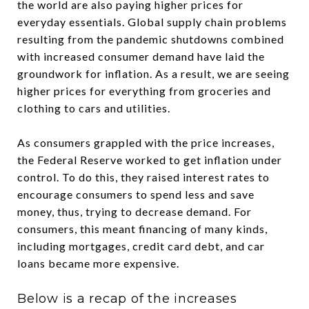
the world are also paying higher prices for
everyday essentials. Global supply chain problems
resulting from the pandemic shutdowns combined
with increased consumer demand have laid the
groundwork for inflation. As a result, we are seeing
higher prices for everything from groceries and
clothing to cars and utilities.
As consumers grappled with the price increases,
the Federal Reserve worked to get inflation under
control. To do this, they raised interest rates to
encourage consumers to spend less and save
money, thus, trying to decrease demand. For
consumers, this meant financing of many kinds,
including mortgages, credit card debt, and car
loans became more expensive.
Below is a recap of the increases