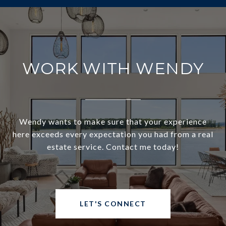
WORK WITH WENDY
Wendy wants to make sure that your experience
here exceeds every expectation you had from a real
estate service. Contact me today!
LET'S CONNECT