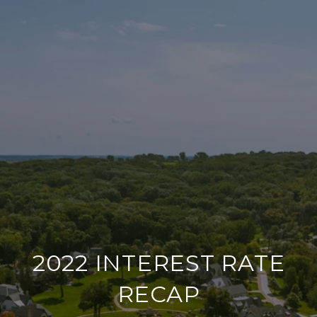
2022 INTEREST RATE
RECAP