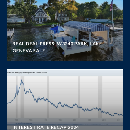
REAL DEAL PRESS: W3240 PARK, LAKE
GENEVA SALE
INTEREST RATE RECAP 2024