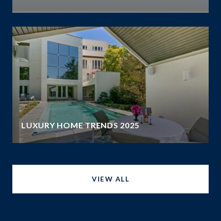
LUXURY HOME TRENDS 2025
VIEW ALL