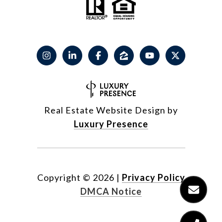
Real Estate Website Design by
Luxury Presence
Copyright ©
2026
|
Privacy Policy
DMCA Notice