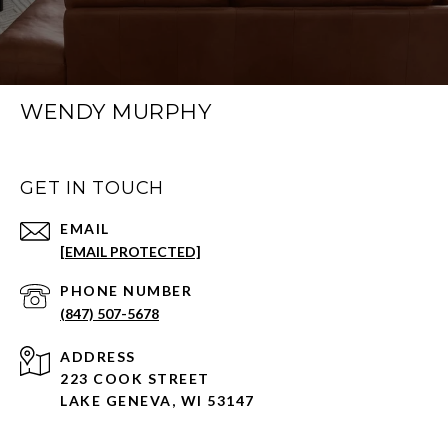
WENDY MURPHY
GET IN TOUCH
EMAIL
[EMAIL PROTECTED]
PHONE NUMBER
(847) 507-5678
ADDRESS
223 COOK STREET
LAKE GENEVA, WI 53147