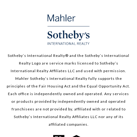
Sotheby’s International Realty®️ and the Sotheby’s International
Realty Logo are service marks licensed to Sotheby’s
International Realty Affiliates LLC and used with permission.
Mahler Sotheby’s International Realty fully supports the
principles of the Fair Housing Act and the Equal Opportunity Act.
Each office is independently owned and operated. Any services
or products provided by independently owned and operated
franchisees are not provided by, affiliated with or related to
Sotheby’s International Realty Affiliates LLC nor any of its
affiliated companies.