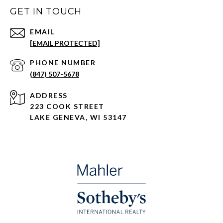
GET IN TOUCH
EMAIL
[EMAIL PROTECTED]
PHONE NUMBER
(847) 507-5678
ADDRESS
223 COOK STREET
LAKE GENEVA, WI 53147