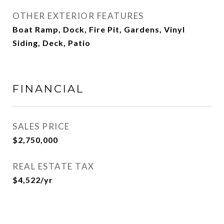
OTHER EXTERIOR FEATURES
Boat Ramp, Dock, Fire Pit, Gardens, Vinyl
Siding, Deck, Patio
FINANCIAL
SALES PRICE
$2,750,000
REAL ESTATE TAX
$4,522/yr