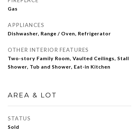
FIREPLACE
Gas
APPLIANCES
Dishwasher, Range / Oven, Refrigerator
OTHER INTERIOR FEATURES
Two-story Family Room, Vaulted Ceilings, Stall
Shower, Tub and Shower, Eat-in Kitchen
AREA & LOT
STATUS
Sold