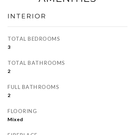
INTERIOR
TOTAL BEDROOMS
3
TOTAL BATHROOMS
2
FULL BATHROOMS
2
FLOORING
Mixed