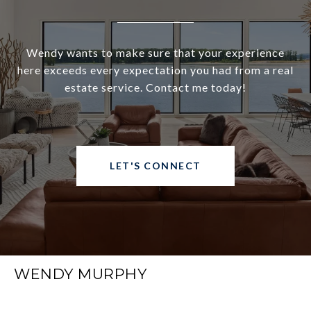
Wendy wants to make sure that your experience
here exceeds every expectation you had from a real
estate service. Contact me today!
LET'S CONNECT
WENDY MURPHY