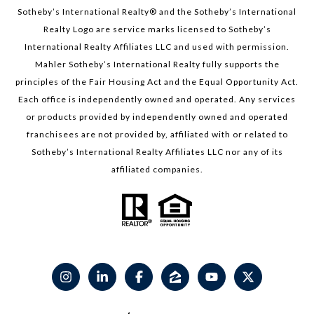
Sotheby’s International Realty®️ and the Sotheby’s International
Realty Logo are service marks licensed to Sotheby’s
International Realty Affiliates LLC and used with permission.
Mahler Sotheby’s International Realty fully supports the
principles of the Fair Housing Act and the Equal Opportunity Act.
Each office is independently owned and operated. Any services
or products provided by independently owned and operated
franchisees are not provided by, affiliated with or related to
Sotheby’s International Realty Affiliates LLC nor any of its
affiliated companies.