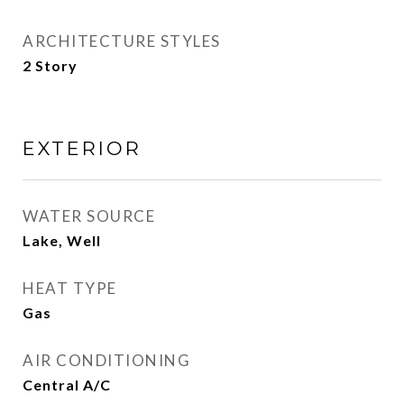
ARCHITECTURE STYLES
2 Story
EXTERIOR
WATER SOURCE
Lake, Well
HEAT TYPE
Gas
AIR CONDITIONING
Central A/C