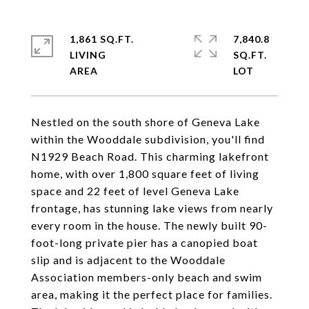
1,861 SQ.FT.
7,840.8
LIVING
SQ.FT.
Nestled on the south shore of Geneva Lake
within the Wooddale subdivision, you'll find
N1929 Beach Road. This charming lakefront
home, with over 1,800 square feet of living
space and 22 feet of level Geneva Lake
frontage, has stunning lake views from nearly
every room in the house. The newly built 90-
foot-long private pier has a canopied boat
slip and is adjacent to the Wooddale
Association members-only beach and swim
area, making it the perfect place for families.