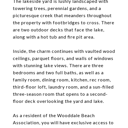
The lakeside yard is lushly landscaped with
towering trees, perennial gardens, and a
picturesque creek that meanders throughout
the property with footbridges to cross. There
are two outdoor decks that face the lake,
along with a hot tub and fire pit area.
Inside, the charm continues with vaulted wood
ceilings, parquet floors, and walls of windows
with stunning lake views. There are three
bedrooms and two full baths, as well as a
family room, dining room, kitchen, rec room,
third-floor loft, laundry room, and a sun-filled
three-season room that opens to a second-
floor deck overlooking the yard and lake.
As a resident of the Wooddale Beach
Association, you will have exclusive access to