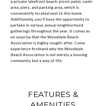
a private lakefront beach, picnic patio, swim
area, piers, and parking area, which is
conveniently located next to this home.
Additionally, you'll have the opportunity to
partake in various annual neighborhood
gatherings throughout the year. It comes as
no surprise that the Wooddale Beach
Association is highly sought-after. Come
experience firsthand why the Wooddale
Beach Association is not merely a housing
community but a way of life.
FEATURES &
AMENITIES