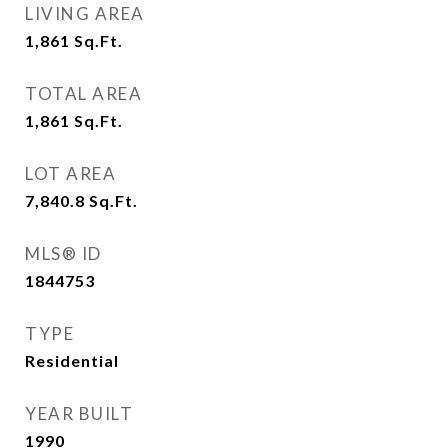
LIVING AREA
1,861
Sq.Ft.
TOTAL AREA
1,861
Sq.Ft.
LOT AREA
7,840.8
Sq.Ft.
MLS® ID
1844753
TYPE
Residential
YEAR BUILT
1990