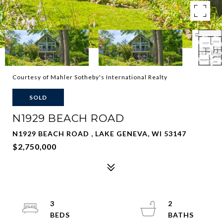
Courtesy of Mahler Sotheby's International Realty
SOLD
N1929 BEACH ROAD
N1929 BEACH ROAD , LAKE GENEVA, WI 53147
$2,750,000
3
2