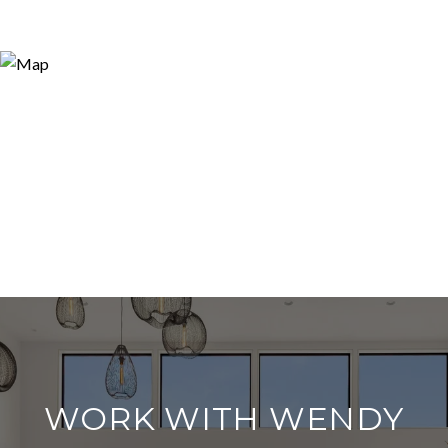
WORK WITH WENDY