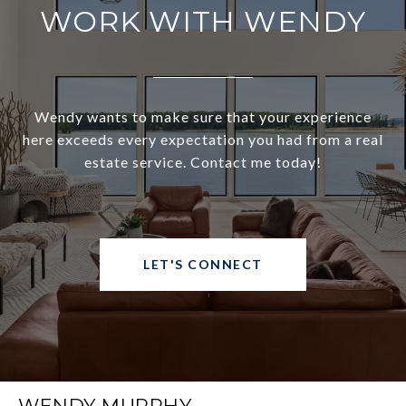
WORK WITH WENDY
Wendy wants to make sure that your experience
here exceeds every expectation you had from a real
estate service. Contact me today!
LET'S CONNECT
WENDY MURPHY