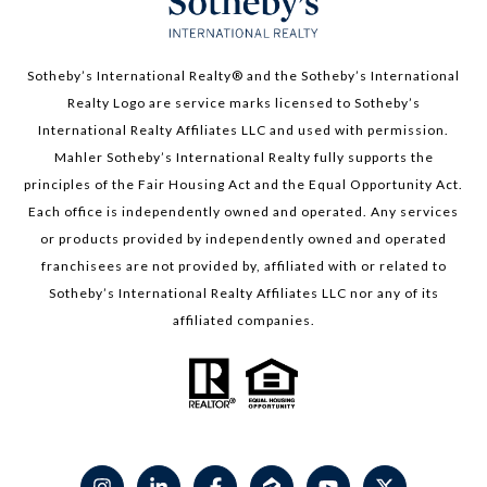
Sotheby’s International Realty®️ and the Sotheby’s International
Realty Logo are service marks licensed to Sotheby’s
International Realty Affiliates LLC and used with permission.
Mahler Sotheby’s International Realty fully supports the
principles of the Fair Housing Act and the Equal Opportunity Act.
Each office is independently owned and operated. Any services
or products provided by independently owned and operated
franchisees are not provided by, affiliated with or related to
Sotheby’s International Realty Affiliates LLC nor any of its
affiliated companies.