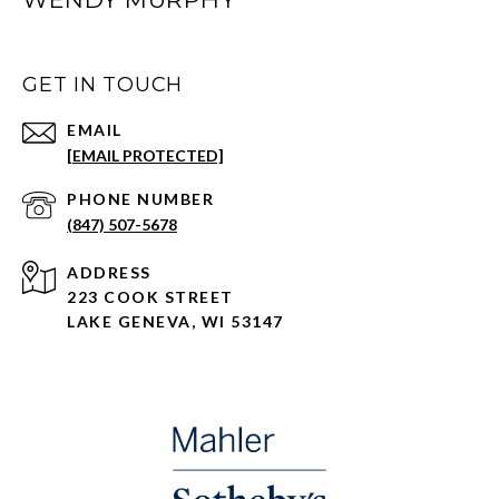
GET IN TOUCH
EMAIL
[EMAIL PROTECTED]
PHONE NUMBER
(847) 507-5678
ADDRESS
223 COOK STREET
LAKE GENEVA, WI 53147