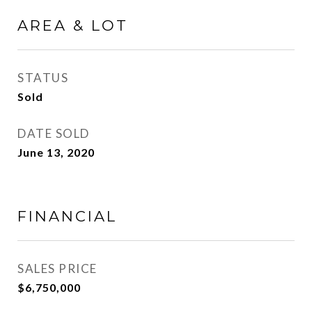
AREA & LOT
STATUS
Sold
DATE SOLD
June 13, 2020
FINANCIAL
SALES PRICE
$6,750,000