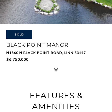
SOLD
BLACK POINT MANOR
N1860 N BLACK POINT ROAD, LINN 53147
$6,750,000
FEATURES &
AMENITIES