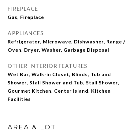
FIREPLACE
Gas, Fireplace
APPLIANCES
Refrigerator, Microwave, Dishwasher, Range /
Oven, Dryer, Washer, Garbage Disposal
OTHER INTERIOR FEATURES
Wet Bar, Walk-in Closet, Blinds, Tub and
Shower, Stall Shower and Tub, Stall Shower,
Gourmet Kitchen, Center Island, Kitchen
Facilities
AREA & LOT