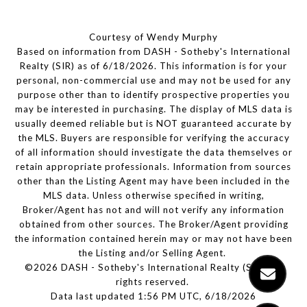
Courtesy of Wendy Murphy
Based on information from DASH - Sotheby's International
Realty (SIR) as of 6/18/2026. This information is for your
personal, non-commercial use and may not be used for any
purpose other than to identify prospective properties you
may be interested in purchasing. The display of MLS data is
usually deemed reliable but is NOT guaranteed accurate by
the MLS. Buyers are responsible for verifying the accuracy
of all information should investigate the data themselves or
retain appropriate professionals. Information from sources
other than the Listing Agent may have been included in the
MLS data. Unless otherwise specified in writing,
Broker/Agent has not and will not verify any information
obtained from other sources. The Broker/Agent providing
the information contained herein may or may not have been
the Listing and/or Selling Agent.
©2026 DASH - Sotheby's International Realty (SIR). All
rights reserved.
Data last updated 1:56 PM UTC, 6/18/2026