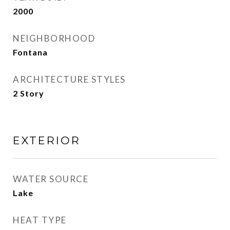
2000
NEIGHBORHOOD
Fontana
ARCHITECTURE STYLES
2 Story
EXTERIOR
WATER SOURCE
Lake
HEAT TYPE