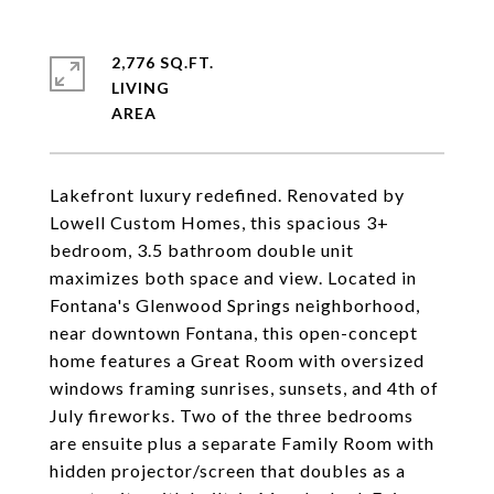
2,776 SQ.FT.
LIVING
Lakefront luxury redefined. Renovated by
Lowell Custom Homes, this spacious 3+
bedroom, 3.5 bathroom double unit
maximizes both space and view. Located in
Fontana's Glenwood Springs neighborhood,
near downtown Fontana, this open-concept
home features a Great Room with oversized
windows framing sunrises, sunsets, and 4th of
July fireworks. Two of the three bedrooms
are ensuite plus a separate Family Room with
hidden projector/screen that doubles as a