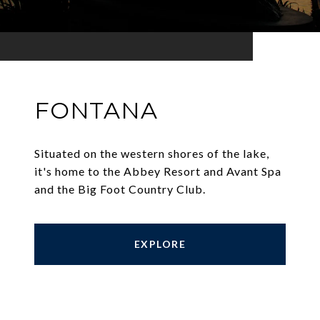
FONTANA
Situated on the western shores of the lake,
it's home to the Abbey Resort and Avant Spa
and the Big Foot Country Club.
EXPLORE