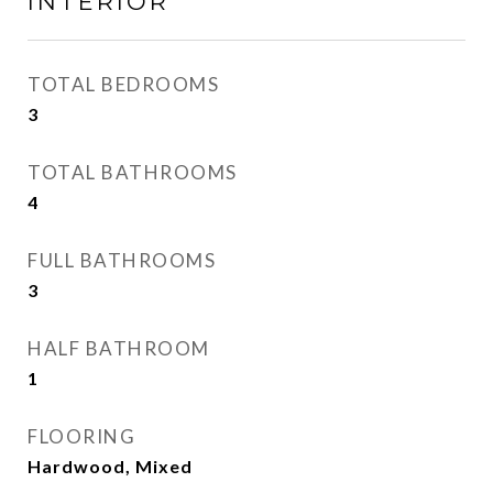
INTERIOR
TOTAL BEDROOMS
3
TOTAL BATHROOMS
4
FULL BATHROOMS
3
HALF BATHROOM
1
FLOORING
Hardwood, Mixed