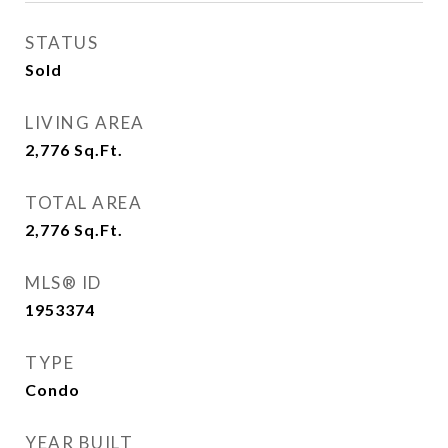
STATUS
Sold
LIVING AREA
2,776
Sq.Ft.
TOTAL AREA
2,776
Sq.Ft.
MLS® ID
1953374
TYPE
Condo
YEAR BUILT