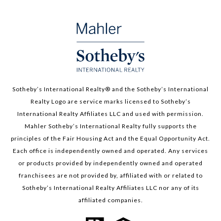
Sotheby’s International Realty®️ and the Sotheby’s International
Realty Logo are service marks licensed to Sotheby’s
International Realty Affiliates LLC and used with permission.
Mahler Sotheby’s International Realty fully supports the
principles of the Fair Housing Act and the Equal Opportunity Act.
Each office is independently owned and operated. Any services
or products provided by independently owned and operated
franchisees are not provided by, affiliated with or related to
Sotheby’s International Realty Affiliates LLC nor any of its
affiliated companies.