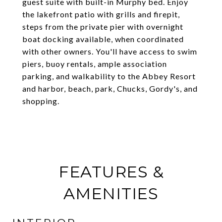
guest suite with built-in Murphy bed. Enjoy
the lakefront patio with grills and firepit,
steps from the private pier with overnight
boat docking available, when coordinated
with other owners. You'll have access to swim
piers, buoy rentals, ample association
parking, and walkability to the Abbey Resort
and harbor, beach, park, Chucks, Gordy's, and
shopping.
FEATURES &
AMENITIES