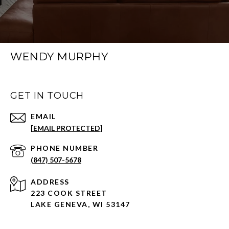
WENDY MURPHY
GET IN TOUCH
EMAIL
[EMAIL PROTECTED]
PHONE NUMBER
(847) 507-5678
ADDRESS
223 COOK STREET
LAKE GENEVA, WI 53147