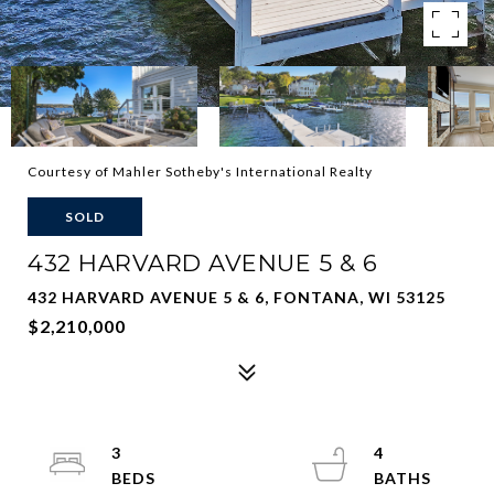
Courtesy of Mahler Sotheby's International Realty
SOLD
432 HARVARD AVENUE 5 & 6
432 HARVARD AVENUE 5 & 6, FONTANA, WI 53125
$2,210,000
3
4