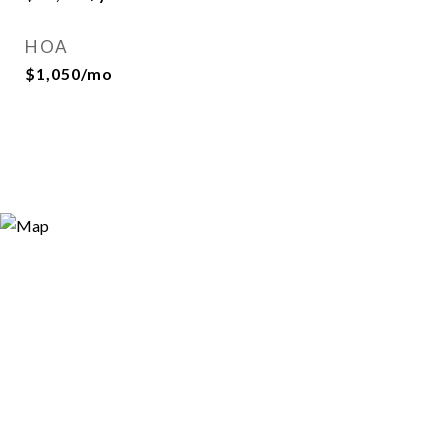
HOA
$1,050/mo