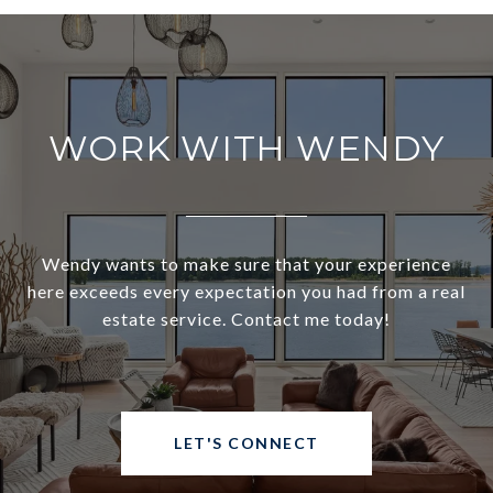
WORK WITH WENDY
Wendy wants to make sure that your experience
here exceeds every expectation you had from a real
estate service. Contact me today!
LET'S CONNECT