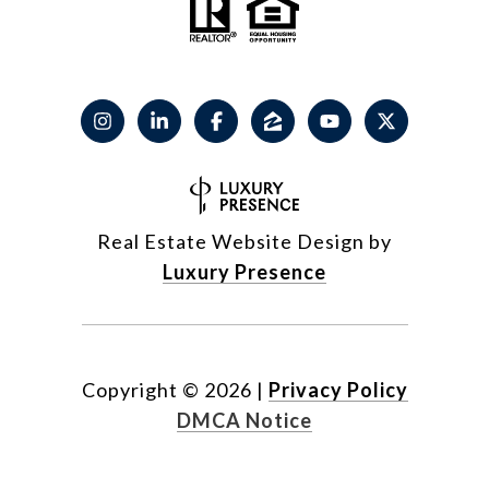
Real Estate Website Design by
Luxury Presence
Copyright ©
2026
|
Privacy Policy
DMCA Notice