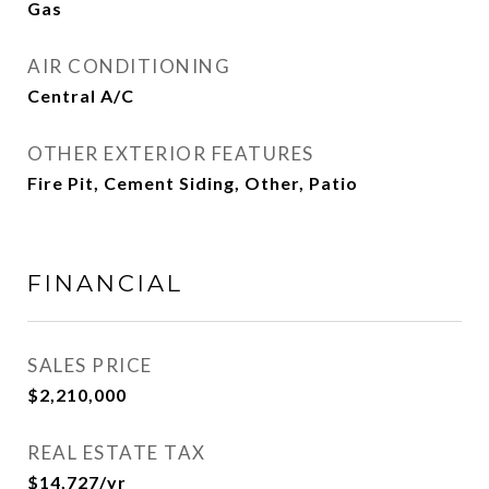
Gas
AIR CONDITIONING
Central A/C
OTHER EXTERIOR FEATURES
Fire Pit, Cement Siding, Other, Patio
FINANCIAL
SALES PRICE
$2,210,000
REAL ESTATE TAX
$14,727/yr