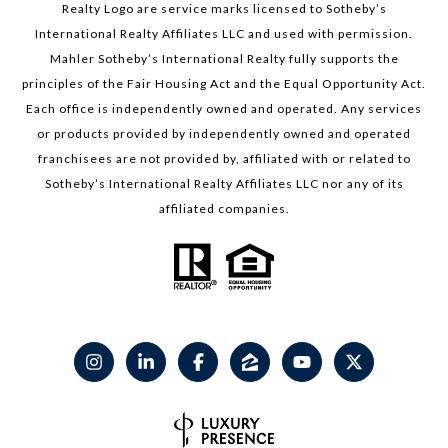
Realty Logo are service marks licensed to Sotheby’s
International Realty Affiliates LLC and used with permission.
Mahler Sotheby’s International Realty fully supports the
principles of the Fair Housing Act and the Equal Opportunity Act.
Each office is independently owned and operated. Any services
or products provided by independently owned and operated
franchisees are not provided by, affiliated with or related to
Sotheby’s International Realty Affiliates LLC nor any of its
affiliated companies.