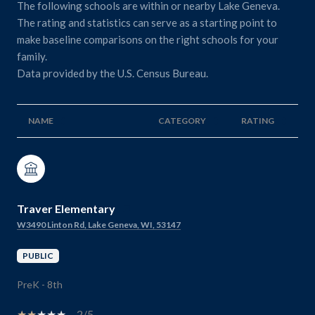
The following schools are within or nearby Lake Geneva.
The rating and statistics can serve as a starting point to
make baseline comparisons on the right schools for your
family.
NAME
CATEGORY
RATING
Traver Elementary
W3490 Linton Rd, Lake Geneva, WI, 53147
PUBLIC
PreK - 8th
2/5