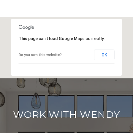
This page can't load Google Maps correctly.
OK
Do you own this website?
WORK WITH WENDY