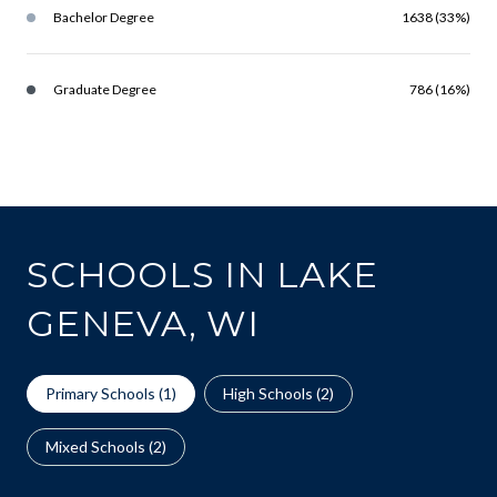
Bachelor Degree
1638 (33%)
Graduate Degree
786 (16%)
SCHOOLS IN LAKE
GENEVA, WI
Primary Schools (
1
)
High Schools (
2
)
Mixed Schools (
2
)