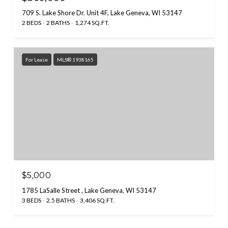
709 S. Lake Shore Dr. Unit 4F, Lake Geneva, WI 53147
2 BEDS
2 BATHS
1,274 SQ.FT.
For Lease
MLS® 1938165
$5,000
1785 LaSalle Street , Lake Geneva, WI 53147
3 BEDS
2.5 BATHS
3,406 SQ.FT.