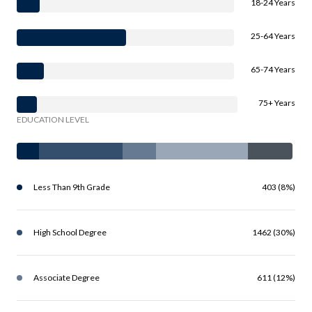
18-24 Years
25-64 Years
65-74 Years
75+ Years
EDUCATION LEVEL
Less Than 9th Grade
403 (8%)
High School Degree
1462 (30%)
Associate Degree
611 (12%)