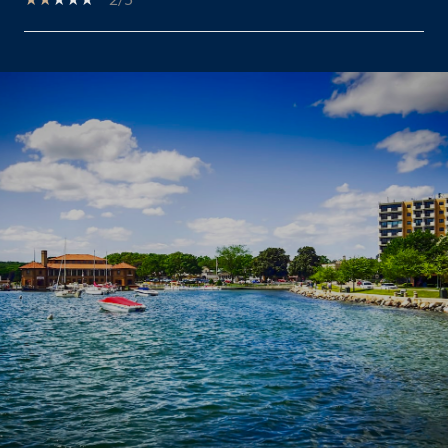
SHOW MORE