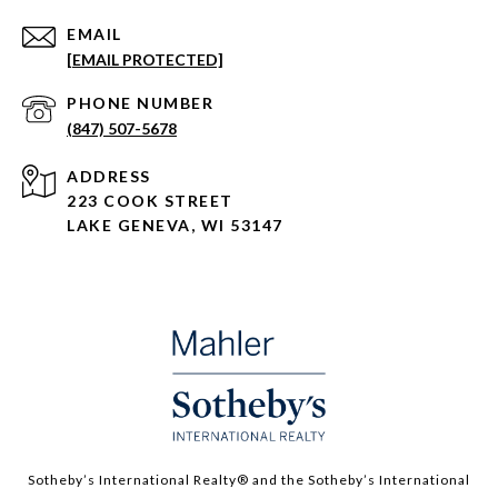
EMAIL
[EMAIL PROTECTED]
PHONE NUMBER
(847) 507-5678
ADDRESS
223 COOK STREET
LAKE GENEVA, WI 53147
Sotheby’s International Realty®️ and the Sotheby’s International