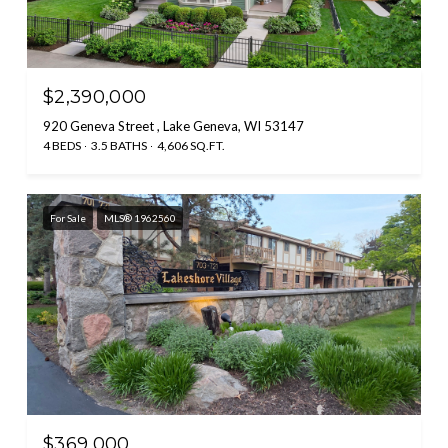
$2,390,000
920 Geneva Street , Lake Geneva, WI 53147
4 BEDS
3.5 BATHS
4,606 SQ.FT.
For Sale
MLS® 1962560
$369,000