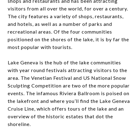
shops and restaurants and has been attracting
visitors from all over the world, for over a century.
The city features a variety of shops, restaurants,
and hotels, as well as a number of parks and
recreational areas. Of the four communities
positioned on the shores of the lake, it is by far the
most popular with tourists.
Lake Geneva is the hub of the lake communities
with year round festivals attracting visitors to the
area. The Venetian Festival and US National Snow
Sculpting Competition are two of the more popular
events. The infamous Riviera Ballroom is poised on
the lakefront and where you’ll find the Lake Geneva
Cruise Line, which offers tours of the lake and an
overview of the historic estates that dot the
shoreline.