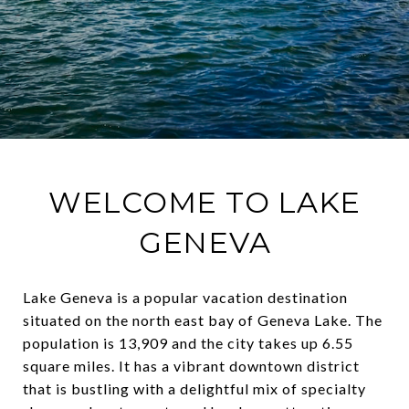
WELCOME TO LAKE
GENEVA
Lake Geneva is a popular vacation destination
situated on the north east bay of Geneva Lake. The
population is 13,909 and the city takes up 6.55
square miles. It has a vibrant downtown district
that is bustling with a delightful mix of specialty