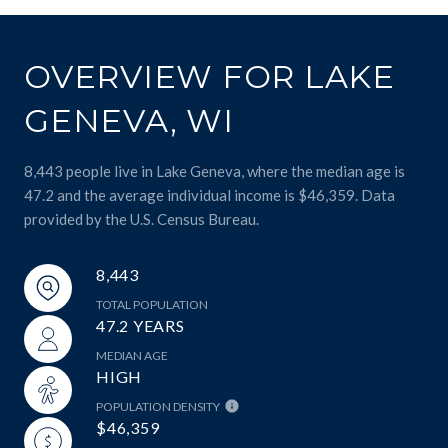
OVERVIEW FOR LAKE
GENEVA, WI
8,443 people live in Lake Geneva, where the median age is
47.2 and the average individual income is $46,359. Data
provided by the U.S. Census Bureau.
8,443
TOTAL POPULATION
47.2 YEARS
MEDIAN AGE
HIGH
POPULATION DENSITY
$46,359