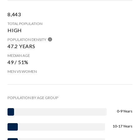
8,443
TOTAL POPULATION
HIGH
POPULATION DENSITY
47.2 YEARS
MEDIAN AGE
49 / 51%
MEN VS WOMEN
POPULATION BY AGE GROUP
0-9 Years
10-17 Years