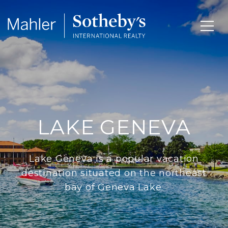
LAKE GENEVA
Lake Geneva is a popular vacation
destination situated on the northeast
bay of Geneva Lake.