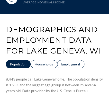
AVERAGE INDIVIDUAL INCOME
DEMOGRAPHICS AND
EMPLOYMENT DATA
FOR LAKE GENEVA, WI
Population
Households
Employment
8,443 people call Lake Geneva home. The population density
is 1,231 and the largest age group is
between 25 and 64
years old.
Data provided by the U.S. Census Bureau.