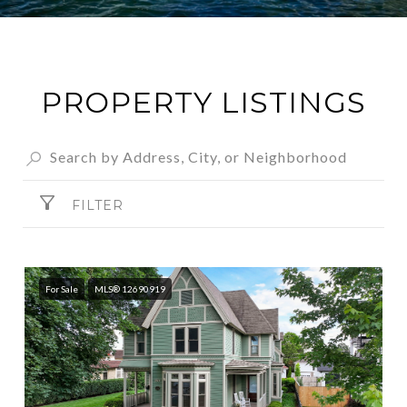
PROPERTY LISTINGS
FILTER
For Sale
MLS® 12690919