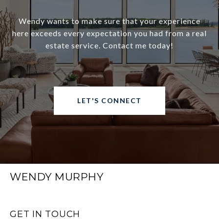
Wendy wants to make sure that your experience
here exceeds every expectation you had from a real
estate service. Contact me today!
LET'S CONNECT
WENDY MURPHY
GET IN TOUCH