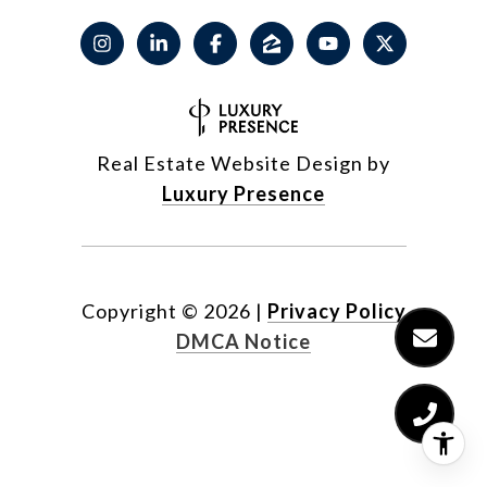
Real Estate Website Design by
Luxury Presence
Copyright ©
2026
|
Privacy Policy
DMCA Notice