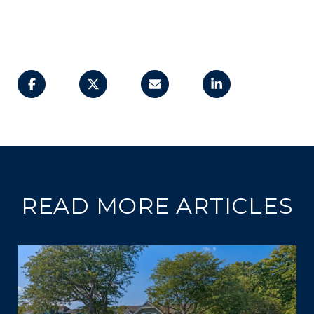
READ MORE ARTICLES