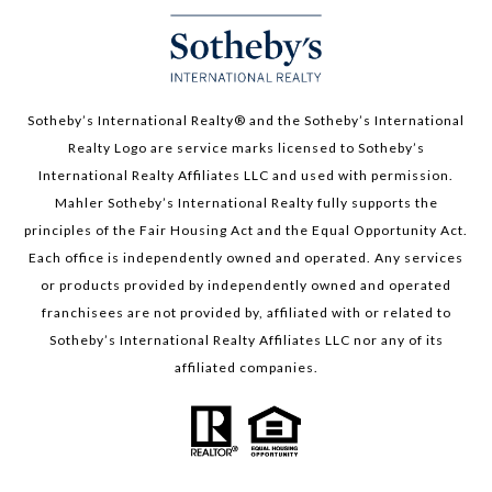
Sotheby’s International Realty®️ and the Sotheby’s International
Realty Logo are service marks licensed to Sotheby’s
International Realty Affiliates LLC and used with permission.
Mahler Sotheby’s International Realty fully supports the
principles of the Fair Housing Act and the Equal Opportunity Act.
Each office is independently owned and operated. Any services
or products provided by independently owned and operated
franchisees are not provided by, affiliated with or related to
Sotheby’s International Realty Affiliates LLC nor any of its
affiliated companies.