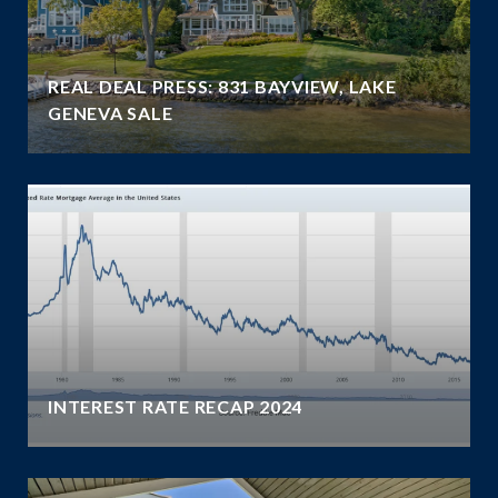
REAL DEAL PRESS: 831 BAYVIEW, LAKE
GENEVA SALE
INTEREST RATE RECAP 2024