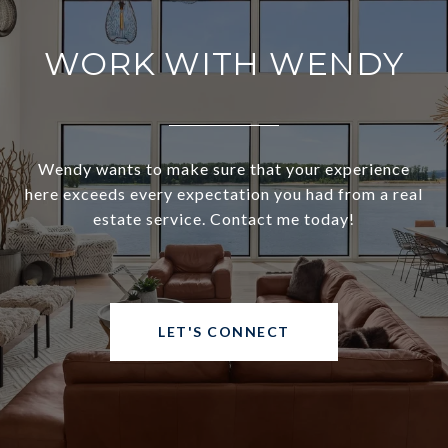
WORK WITH WENDY
Wendy wants to make sure that your experience
here exceeds every expectation you had from a real
estate service. Contact me today!
LET'S CONNECT