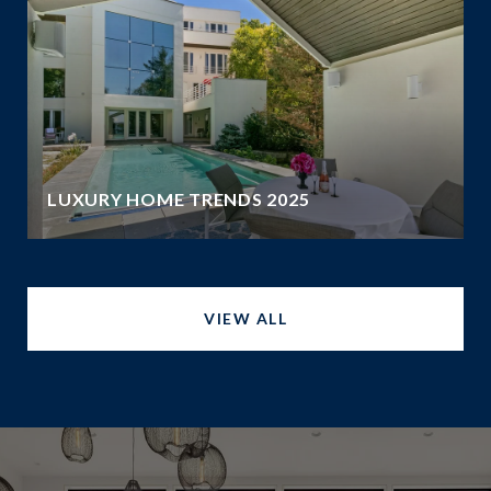
LUXURY HOME TRENDS 2025
VIEW ALL