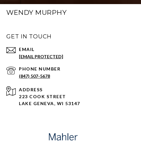
WENDY MURPHY
GET IN TOUCH
EMAIL
[EMAIL PROTECTED]
PHONE NUMBER
(847) 507-5678
ADDRESS
223 COOK STREET
LAKE GENEVA, WI 53147