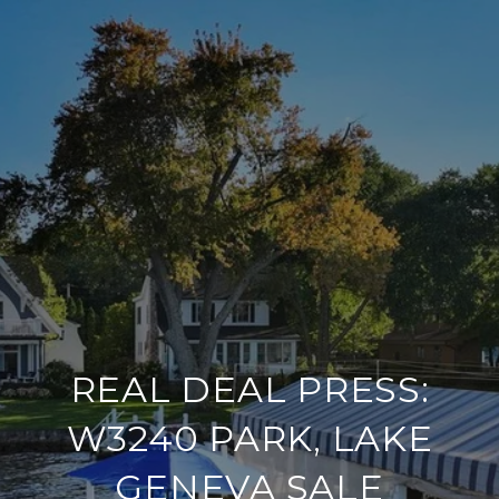
REAL DEAL PRESS:
W3240 PARK, LAKE
GENEVA SALE